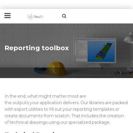
Reporting toolbox
In the end, what might matter most are
the
output
s
your
application delivers
. Our libraries are packed
with export utilities
to fill out your reporting templates
or
create documents from scratch.
That includes the creation
of technical drawings using our
specialized package.