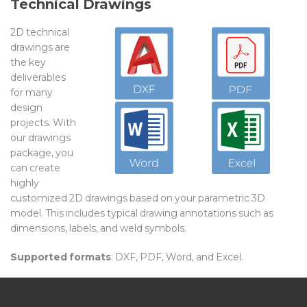
Technical Drawings
2D technical
drawings are
the key
deliverables
for many
design
projects. With
our drawings
package, you
can create
highly
customized 2D drawings based on your parametric 3D
model. This includes typical drawing annotations such as
dimensions, labels, and weld symbols.
Supported formats
: DXF, PDF, Word, and Excel.